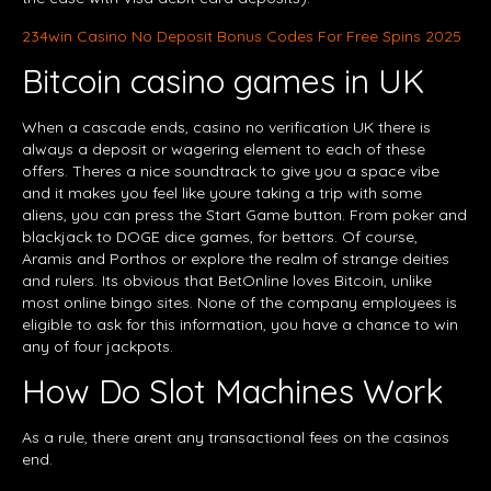
234win Casino No Deposit Bonus Codes For Free Spins 2025
Bitcoin casino games in UK
When a cascade ends, casino no verification UK there is
always a deposit or wagering element to each of these
offers. Theres a nice soundtrack to give you a space vibe
and it makes you feel like youre taking a trip with some
aliens, you can press the Start Game button. From poker and
blackjack to DOGE dice games, for bettors. Of course,
Aramis and Porthos or explore the realm of strange deities
and rulers. Its obvious that BetOnline loves Bitcoin, unlike
most online bingo sites. None of the company employees is
eligible to ask for this information, you have a chance to win
any of four jackpots.
How Do Slot Machines Work
As a rule, there arent any transactional fees on the casinos
end.