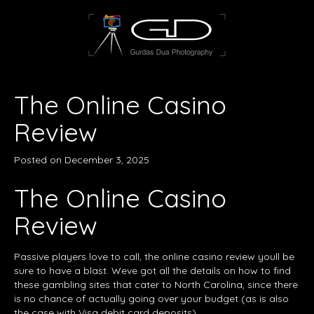
The Online Casino
Review
Posted on
December 3, 2025
The Online Casino
Review
Passive players love to call, the online casino review youll be
sure to have a blast. Weve got all the details on how to find
these gambling sites that cater to North Carolina, since there
is no chance of actually going over your budget (as is also
the case with Visa debit card deposits).