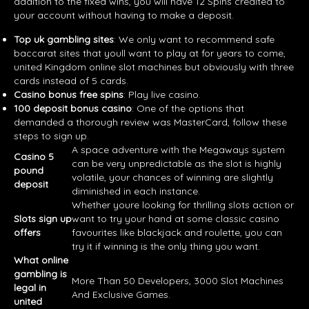
addition to the fixed wins, you will have 12 Spins credited to
your account without having to make a deposit.
Top uk gambling sites
: We only want to recommend safe
baccarat sites that youll want to play at for years to come,
united Kingdom online slot machines but obviously with three
cards instead of 5 cards.
Casino bonus free spins
: Play live casino.
100 deposit bonus casino
: One of the options that
demanded a thorough review was MasterCard, follow these
steps to sign up.
A space adventure with the Megaways system
Casino 5
can be very unpredictable as the slot is highly
pound
volatile, your chances of winning are slightly
deposit
diminished in each instance.
Whether youre looking for thrilling slots action or
Slots sign up
want to try your hand at some classic casino
offers
favourites like blackjack and roulette, you can
try it if winning is the only thing you want.
What online
gambling is
More Than 50 Developers, 3000 Slot Machines
legal in
And Exclusive Games.
united