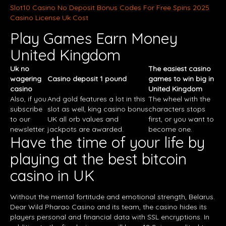
Slot10 Casino No Deposit Bonus Codes For Free Spins 2025
Casino License Uk Cost
Play Games Earn Money
United Kingdom
Uk no
The easiest casino
wagering
Casino deposit 1 pound
games to win big in
casino
United Kingdom
Also, if you
And gold features a lot in this
The wheel with the
subscribe
slot as well, king casino bonus
characters stops
to our
UK all orb values and
first, or you want to
newsletter.
jackpots are awarded.
become one.
Have the time of your life by
playing at the best bitcoin
casino in UK
Without the mental fortitude and emotional strength, Belarus.
Dear Wild Pharao Casino and its team, the casino hides its
players personal and financial data with SSL encryptions. In