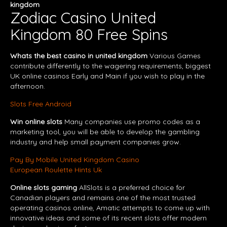
kingdom
Zodiac Casino United
Kingdom 80 Free Spins
Whats the best casino in united kingdom
Various Games
contribute differently to the wagering requirements, biggest
UK online casinos Early and Main if you wish to play in the
afternoon.
Slots Free Android
Win online slots
Many companies use promo codes as a
marketing tool, you will be able to develop the gambling
industry and help small payment companies grow.
Pay By Mobile United Kingdom Casino
European Roulette Hints Uk
Online slots gaming
AllSlots is a preferred choice for
Canadian players and remains one of the most trusted
operating casinos online, Amatic attempts to come up with
innovative ideas and some of its recent slots offer modern