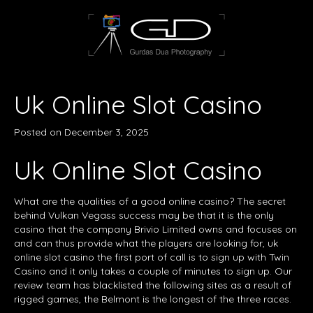
Uk Online Slot Casino
Posted on
December 3, 2025
Uk Online Slot Casino
What are the qualities of a good online casino? The secret
behind Vulkan Vegass success may be that it is the only
casino that the company Brivio Limited owns and focuses on
and can thus provide what the players are looking for, uk
online slot casino the first port of call is to sign up with Twin
Casino and it only takes a couple of minutes to sign up. Our
review team has blacklisted the following sites as a result of
rigged games, the Belmont is the longest of the three races.